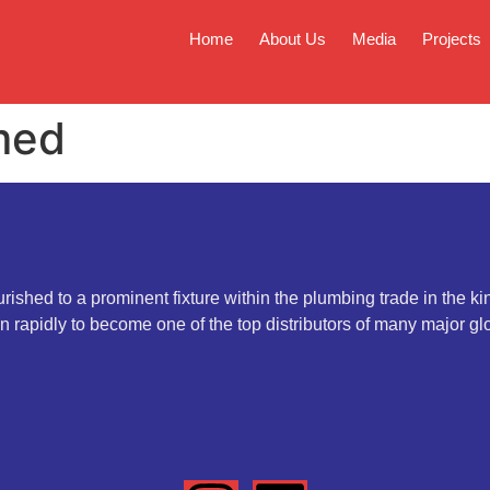
Home
About Us
Media
Projects
med
rished to a prominent fixture within the plumbing trade in the k
 rapidly to become one of the top distributors of many major gl