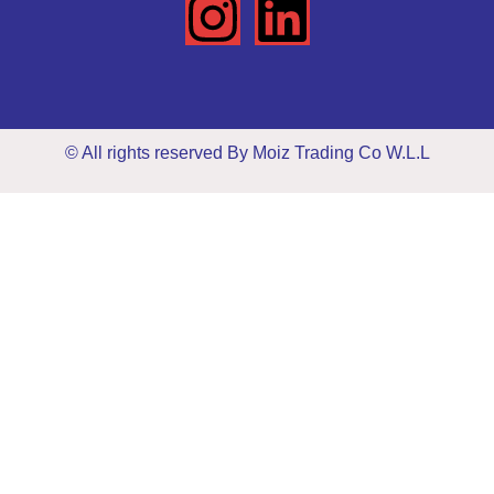
© All rights reserved By Moiz Trading Co W.L.L