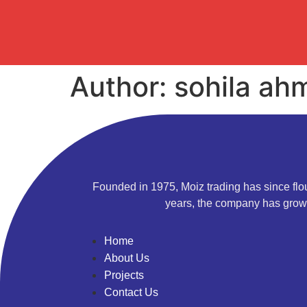
Author:
sohila ah
Founded in 1975, Moiz trading has since flou
years, the company has grown
Home
About Us
Projects
Contact Us