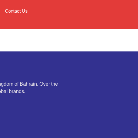
Contact Us
ingdom of Bahrain. Over the
obal brands.