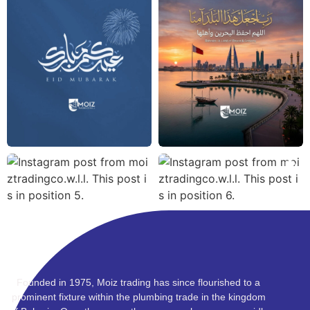
Founded in 1975, Moiz trading has since flourished to a
prominent fixture within the plumbing trade in the kingdom