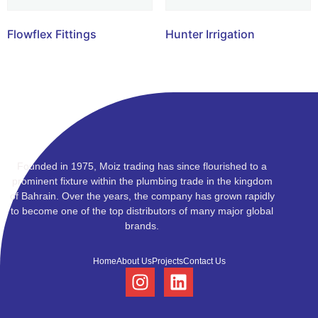
Flowflex Fittings
Hunter Irrigation
Founded in 1975, Moiz trading has since flourished to a
prominent fixture within the plumbing trade in the kingdom
of Bahrain. Over the years, the company has grown rapidly
to become one of the top distributors of many major global
brands.
Home
About Us
Projects
Contact Us