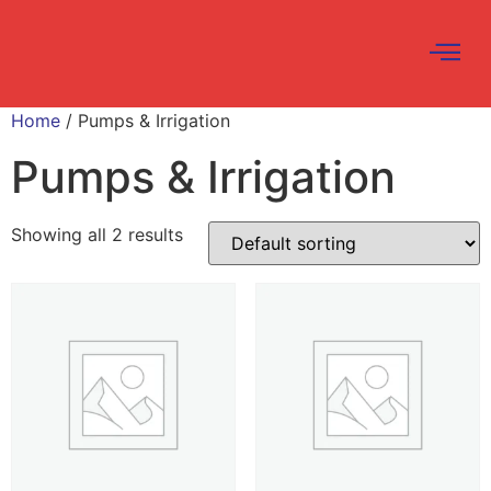
Home
/ Pumps & Irrigation
Pumps & Irrigation
Showing all 2 results