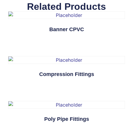
Related Products
Banner CPVC
Compression Fittings
Poly Pipe Fittings