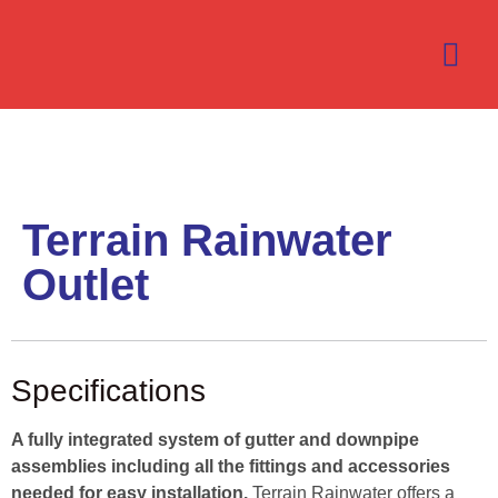
Terrain Rainwater
Outlet
Specifications
A fully integrated system of gutter and downpipe
assemblies including all the fittings and accessories
needed for easy installation.
Terrain Rainwater offers a