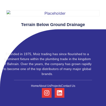
Terrain Below Ground Drainage
Founded in 1975, Moiz trading has since flourished to a
prominent fixture within the plumbing trade in the kingdom
of Bahrain. Over the years, the company has grown rapidly
to become one of the top distributors of many major global
brands.
Home
About Us
Projects
Contact Us