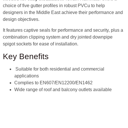
choice of five gutter profiles in robust PVCu to help
designers in the Middle East achieve their performance and
design objectives.
It features captive seals for performance and security, plus a
combination clipping system and dry jointed downpipe
spigot sockets for ease of installation.
Key Benefits
Suitable for both residential and commercial
applications
Complies to EN607/EN12200/EN1462
Wide range of roof and balcony outlets available